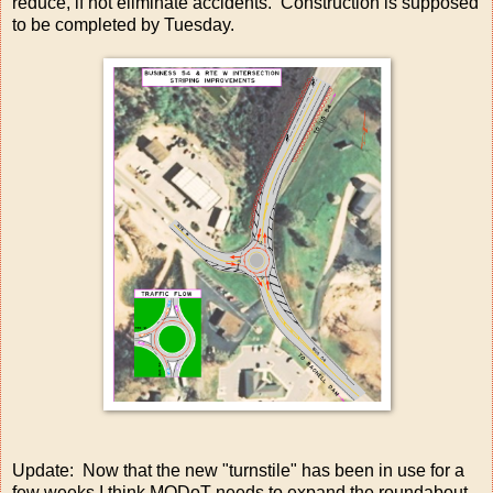
reduce, if not eliminate accidents. Construction is supposed
to be completed by Tuesday.
Update: Now that the new "turnstile" has been in use for a
few weeks I think MODoT needs to expand the roundabout