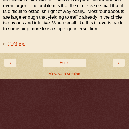
even larger. The problem is that the circle is so small that it
is difficult to establish right of way easily. Most roundabouts
are large enough that yielding to traffic already in the circle
is obvious and intuitive. When small like this it reverts back
to something more like a stop sign intersection.
at
11:01 AM
‹
›
Home
View web version