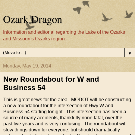
Ozark Dragon
Information and editorial regarding the Lake of the Ozarks
and Missouri's Ozarks region.
▼
Monday, May 19, 2014
New Roundabout for W and
Business 54
This is great news for the area. MODOT will be constructing
a new roundabout for the intersection of Hwy W and
Business 54 starting tonight. This intersection has been a
source of many accidents, thankfully none fatal, over the
past five years and is very confusing. The roundabout will
slow things down for everyone, but should dramatically