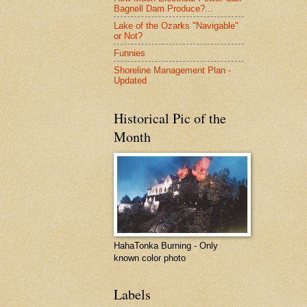
Bagnell Dam Produce?...
Lake of the Ozarks "Navigable"
or Not?
Funnies
Shoreline Management Plan -
Updated
Historical Pic of the
Month
HahaTonka Burning - Only
known color photo
Labels