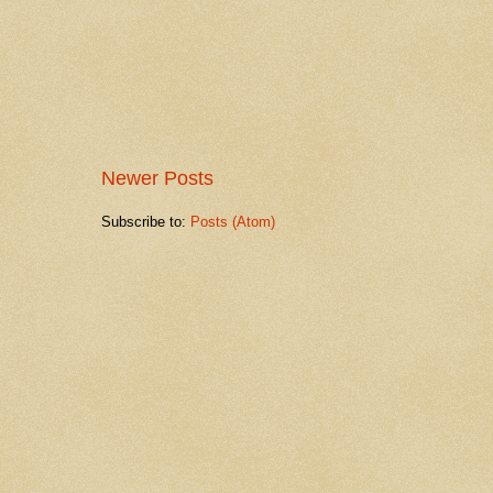
Newer Posts
Subscribe to:
Posts (Atom)