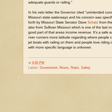
adequate guards or railing."
In his veto letter the Governor cited "unintended co
Missouri state waterways and his concern was specifi
forth by Missouri State Senator Dave
Schatz
from the
also from Sullivan Missouri which is one of the last 
good part of that areas income revenue. It's a safe 
river runners more latitude regarding where people cou
jet boats with railing on them and people love ridin
with more specific language is unknown.
at
4:05 PM
Labels:
Government
,
Rivers
,
Rules
,
Safety