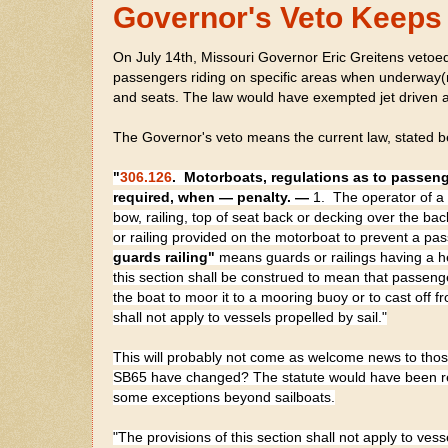
Governor's Veto Keeps 
On July 14th, Missouri Governor Eric Greitens vetoed
passengers riding on specific areas when underway(m
and seats. The law would have exempted jet driven a
The Governor's veto means the current law, stated b
"
306.126
.
Motorboats, regulations as to passeng
required, when — penalty. —
1. The operator of a 
bow, railing, top of seat back or decking over the b
or railing provided on the motorboat to prevent a pa
guards
railing"
means guards or railings having a h
this section shall be construed to mean that passen
the boat to moor it to a mooring buoy or to cast off 
shall not apply to vessels propelled by sail."
This will probably not come as welcome news to those 
SB65 have changed? The statute would have been rep
some exceptions beyond sailboats.
"The provisions of this section shall not apply to vess