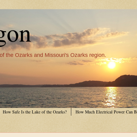
gon
 of the Ozarks and Missouri's Ozarks region.
How Safe Is the Lake of the Ozarks?
How Much Electrical Power Can B