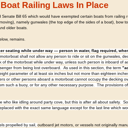
Boat Railing Laws In Place
 Senate Bill 65 which would have exempted certain boats from railing 
oving), namely gunwales (the top edge of the sides of a boat), bow t
nd older boats.
elow, remains.
er seating while under way — person in water, flag required, wh
motorboat shall not allow any person to ride or sit on the gunwales, de
ack of the motorboat while under way, unless such person is inboard of
ssenger from being lost overboard. As used in this section, the term
"a
eight parameter of at least six inches but not more than eighteen inche
gers or other persons aboard a motorboat cannot occupy the decking ov
from such a buoy, or for any other necessary purpose. The provisions of 
who like idling around party cove, but this is after all about safety. S
laced with the exact same language except for the last line which w
els propelled by sail,
outboard jet motors, or vessels not originally man