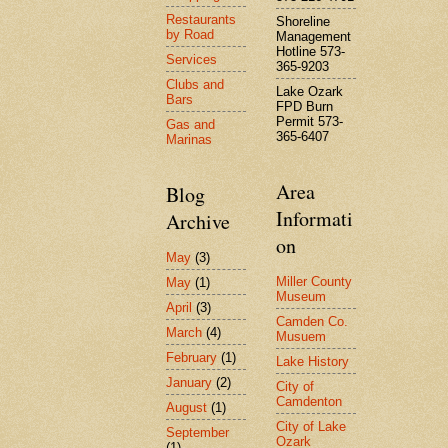
Restaurants
Shoreline
by Road
Management
Hotline 573-
Services
365-9203
Clubs and
Lake Ozark
Bars
FPD Burn
Permit 573-
Gas and
365-6407
Marinas
Area
Blog
Informati
Archive
on
May
(3)
Miller County
May
(1)
Museum
April
(3)
Camden Co.
March
(4)
Musuem
February
(1)
Lake History
January
(2)
City of
Camdenton
August
(1)
City of Lake
September
Ozark
(1)