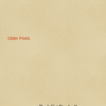
Older Posts