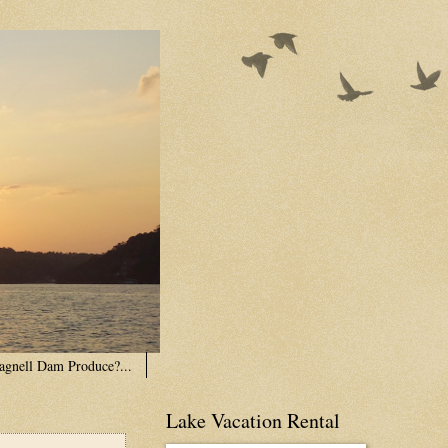
agnell Dam Produce?...
Lake Vacation Rental