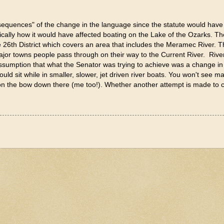
nsequences" of the change in the language since the statute would have 
cally how it would have affected boating on the Lake of the Ozarks. The
 26th District which covers an area that includes the Meramec River. T
major towns people pass through on their way to the Current River. River
assumption that what the Senator was trying to achieve was a change in 
ld sit while in smaller, slower, jet driven river boats. You won't see m
g on the bow down there (me too!). Whether another attempt is made to