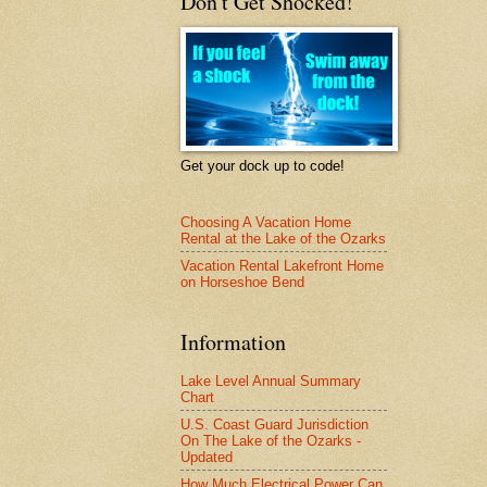
Don't Get Shocked!
Get your dock up to code!
Choosing A Vacation Home
Rental at the Lake of the Ozarks
Vacation Rental Lakefront Home
on Horseshoe Bend
Information
Lake Level Annual Summary
Chart
U.S. Coast Guard Jurisdiction
On The Lake of the Ozarks -
Updated
How Much Electrical Power Can