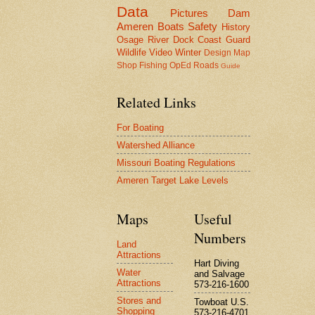
Data
Pictures
Dam
Ameren
Boats
Safety
History
Osage River
Dock
Coast Guard
Wildlife
Video
Winter
Design
Map
Shop
Fishing
OpEd
Roads
Guide
Related Links
For Boating
Watershed Alliance
Missouri Boating Regulations
Ameren Target Lake Levels
Maps
Useful
Numbers
Land
Attractions
Hart Diving
Water
and Salvage
Attractions
573-216-1600
Stores and
Towboat U.S.
Shopping
573-216-4701