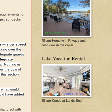
requirements for
ops, sundecks
4Bdrm Home with Privacy and
en — slow speed
best view in the cove!
cking over the
 adequate guards
Lake Vacation Rental
dequate
s. Nothing in
er the bow of
this section
o what would
ould have added
3Bdrm Condo at Lands End
ufactured with