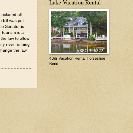
Lake Vacation Rental
included all
 bill was put
he Senator is
 tourism is a
the law to allow
any river running
 change the law
4Bdr Vacation Rental Horseshoe
Bend