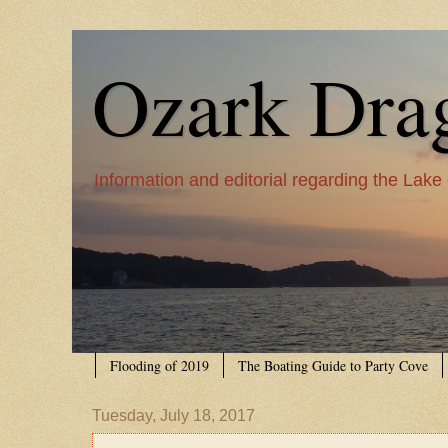
Ozark Dra
Information and editorial regarding the Lake
Flooding of 2019
The Boating Guide to Party Cove
Tuesday, July 18, 2017