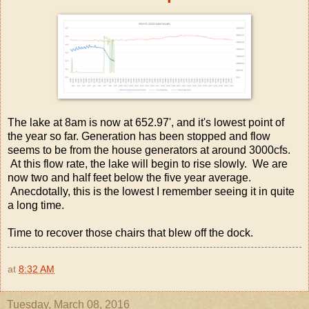
The lake at 8am is now at 652.97', and it's lowest point of
the year so far. Generation has been stopped and flow
seems to be from the house generators at around 3000cfs.
At this flow rate, the lake will begin to rise slowly. We are
now two and half feet below the five year average.
Anecdotally, this is the lowest I remember seeing it in quite
a long time.
Time to recover those chairs that blew off the dock.
at
8:32 AM
Tuesday, March 08, 2016