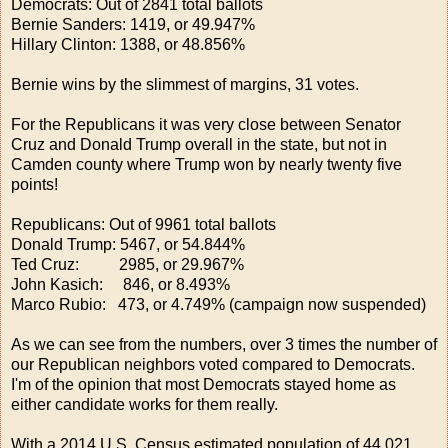
Democrats: Out of 2841 total ballots
Bernie Sanders: 1419, or 49.947%
Hillary Clinton: 1388, or 48.856%
Bernie wins by the slimmest of margins, 31 votes.
For the Republicans it was very close between Senator
Cruz and Donald Trump overall in the state, but not in
Camden county where Trump won by nearly twenty five
points!
Republicans: Out of 9961 total ballots
Donald Trump: 5467, or 54.844%
Ted Cruz: 2985, or 29.967%
John Kasich: 846, or 8.493%
Marco Rubio: 473, or 4.749% (campaign now suspended)
As we can see from the numbers, over 3 times the number of
our Republican neighbors voted compared to Democrats.
I'm of the opinion that most Democrats stayed home as
either candidate works for them really.
With a 2014 U.S. Census estimated population of 44,021,