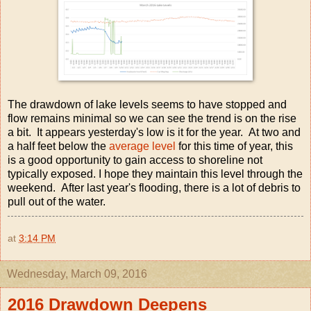
The drawdown of lake levels seems to have stopped and
flow remains minimal so we can see the trend is on the rise
a bit. It appears yesterday's low is it for the year. At two and
a half feet below the
average level
for this time of year, this
is a good opportunity to gain access to shoreline not
typically exposed. I hope they maintain this level through the
weekend. After last year's flooding, there is a lot of debris to
pull out of the water.
at
3:14 PM
Wednesday, March 09, 2016
2016 Drawdown Deepens