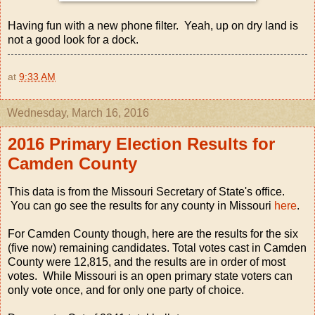
Having fun with a new phone filter. Yeah, up on dry land is
not a good look for a dock.
at
9:33 AM
Wednesday, March 16, 2016
2016 Primary Election Results for
Camden County
This data is from the Missouri Secretary of State's office.
You can go see the results for any county in Missouri
here
.
For Camden County though, here are the results for the six
(five now) remaining candidates. Total votes cast in Camden
County were 12,815, and the results are in order of most
votes. While Missouri is an open primary state voters can
only vote once, and for only one party of choice.