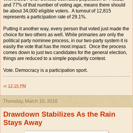
and 77% of that number of voting age, means there should
be about 34,000 eligible voters. A turnout of 12,815
represents a participation rate of 29.1%.
Putting it another way, every person that voted just made the
choice for two others as well. While primaries are only the
political party nominee process, in our two-party system it is
easily the vote that has the most impact. Once the process
comes down to just two candidates for the general election,
things are reduced to a simple popularity contest.
Vote. Democracy is a participation sport.
at
12:15 PM
Thursday, March 10, 2016
Drawdown Stabilizes As the Rain
Stays Away