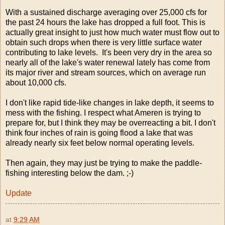
With a sustained discharge averaging over 25,000 cfs for
the past 24 hours the lake has dropped a full foot. This is
actually great insight to just how much water must flow out to
obtain such drops when there is very little surface water
contributing to lake levels. It's been very dry in the area so
nearly all of the lake's water renewal lately has come from
its major river and stream sources, which on average run
about 10,000 cfs.
I don't like rapid tide-like changes in lake depth, it seems to
mess with the fishing. I respect what Ameren is trying to
prepare for, but I think they may be overreacting a bit. I don't
think four inches of rain is going flood a lake that was
already nearly six feet below normal operating levels.
Then again, they may just be trying to make the paddle-
fishing interesting below the dam. ;-)
Update
at
9:29 AM