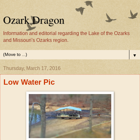
Ozark Dragon
Information and editorial regarding the Lake of the Ozarks
and Missouri's Ozarks region.
▼
Thursday, March 17, 2016
Low Water Pic