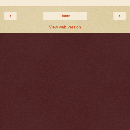
‹
›
Home
View web version