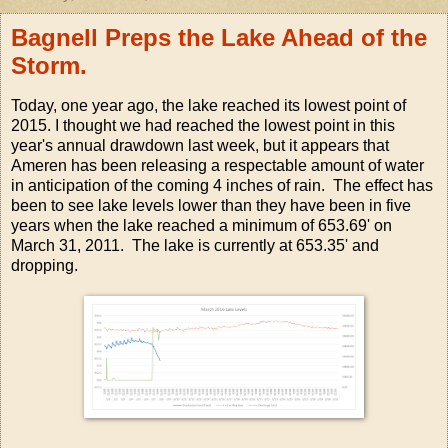
Bagnell Preps the Lake Ahead of the
Storm.
Today, one year ago, the lake reached its lowest point of
2015. I thought we had reached the lowest point in this
year's annual drawdown last week, but it appears that
Ameren has been releasing a respectable amount of water
in anticipation of the coming 4 inches of rain. The effect has
been to see lake levels lower than they have been in five
years when the lake reached a minimum of 653.69' on
March 31, 2011. The lake is currently at 653.35' and
dropping.