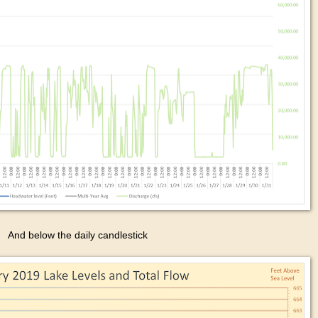
And below the daily candlestick