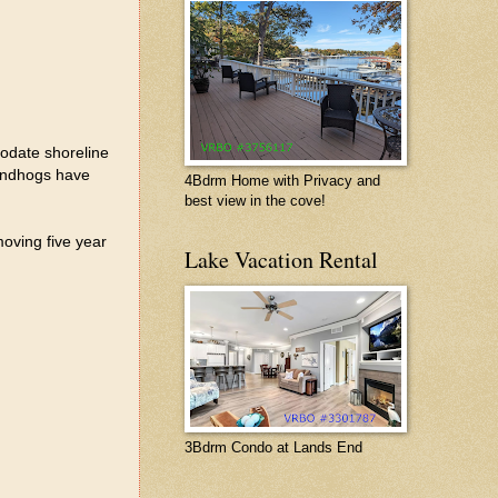
modate shoreline
oundhogs have
4Bdrm Home with Privacy and
best view in the cove!
moving five year
Lake Vacation Rental
3Bdrm Condo at Lands End