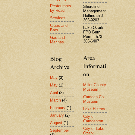
Restaurants
Shoreline
by Road
Management
Hotline 573-
Services
365-9203
Clubs and
Lake Ozark
Bars
FPD Burn
Permit 573-
Gas and
365-6407
Marinas
Area
Blog
Informati
Archive
on
May
(3)
Miller County
May
(1)
Museum
April
(3)
Camden Co.
March
(4)
Musuem
February
(1)
Lake History
January
(2)
City of
Camdenton
August
(1)
City of Lake
September
Ozark
(1)