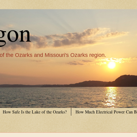
gon
 of the Ozarks and Missouri's Ozarks region.
How Safe Is the Lake of the Ozarks?
How Much Electrical Power Can B