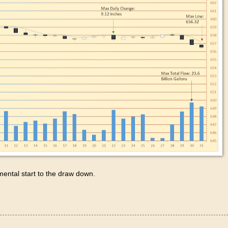
emental start to the draw down.