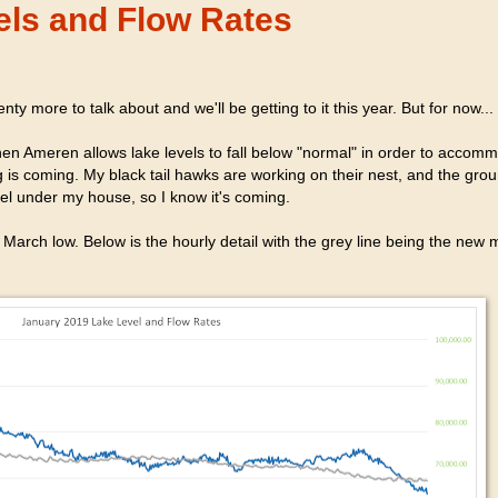
els and Flow Rates
nty more to talk about and we'll be getting to it this year. But for now...
When Ameren allows lake levels to fall below "normal" in order to accom
g is coming. My black tail hawks are working on their nest, and the gr
nnel under my house, so I know it's coming.
he March low. Below is the hourly detail with the grey line being the new 