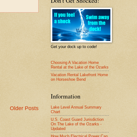
Don't Get Shocked!
Get your dock up to code!
Choosing A Vacation Home
Rental at the Lake of the Ozarks
Vacation Rental Lakefront Home
on Horseshoe Bend
Information
Lake Level Annual Summary
Older Posts
Chart
U.S. Coast Guard Jurisdiction
On The Lake of the Ozarks -
Updated
How Much Electrical Power Can