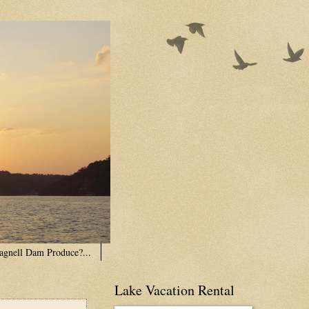
agnell Dam Produce?...
Lake Vacation Rental