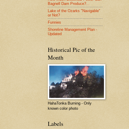
Bagnell Dam Produce?...
Lake of the Ozarks "Navigable"
or Not?
Funnies
Shoreline Management Plan -
Updated
Historical Pic of the
Month
HahaTonka Burning - Only
known color photo
Labels