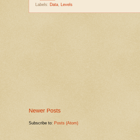
Labels:
Data
,
Levels
Newer Posts
Subscribe to:
Posts (Atom)