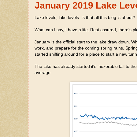
January 2019 Lake Lev
Lake levels, lake levels. Is that all this blog is about?
What can I say, I have a life. Rest assured, there's ple
January is the official start to the lake draw down. 
work, and prepare for the coming spring rains. Sprin
started sniffing around for a place to start a new tu
The lake has already started it's inexorable fall to t
average.