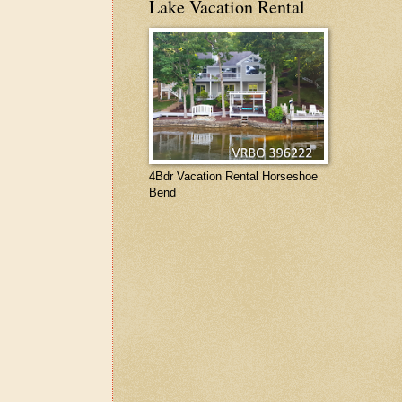
Lake Vacation Rental
4Bdr Vacation Rental Horseshoe
Bend