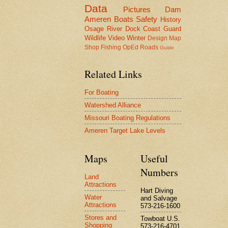
Data
Pictures
Dam
Ameren
Boats
Safety
History
Osage River
Dock
Coast Guard
Wildlife
Video
Winter
Design
Map
Shop
Fishing
OpEd
Roads
Guide
Related Links
For Boating
Watershed Alliance
Missouri Boating Regulations
Ameren Target Lake Levels
Maps
Useful
Numbers
Land
Attractions
Hart Diving
Water
and Salvage
Attractions
573-216-1600
Stores and
Towboat U.S.
Shopping
573-216-4701