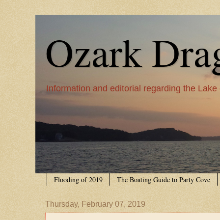
Ozark Dra
Information and editorial regarding the Lake
Flooding of 2019
The Boating Guide to Party Cove
Thursday, February 07, 2019