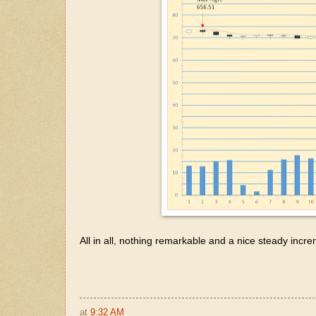
All in all, nothing remarkable and a nice steady incr
at
9:32 AM