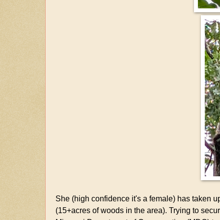
She (high confidence it's a female) has taken u
(15+acres of woods in the area). Trying to secu