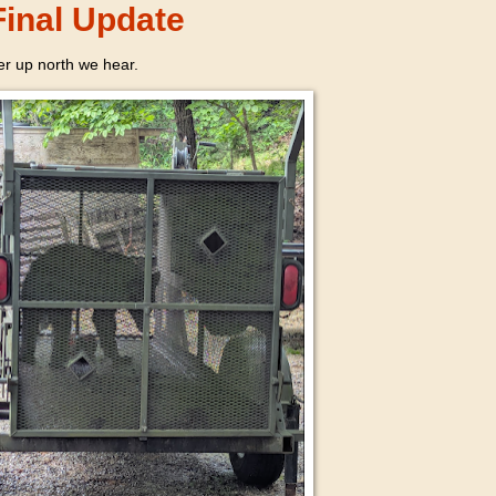
inal Update
r up north we hear.