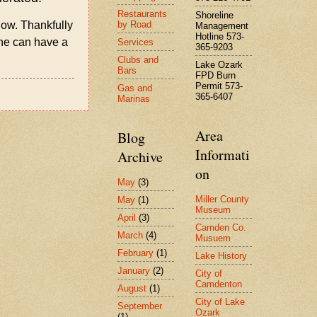
Restaurants
Shoreline
by Road
 now. Thankfully
Management
Hotline 573-
she can have a
Services
365-9203
Clubs and
Lake Ozark
Bars
FPD Burn
Permit 573-
Gas and
365-6407
Marinas
Area
Blog
Informati
Archive
on
May
(3)
Miller County
May
(1)
Museum
April
(3)
Camden Co.
March
(4)
Musuem
February
(1)
Lake History
January
(2)
City of
Camdenton
August
(1)
City of Lake
September
Ozark
(1)