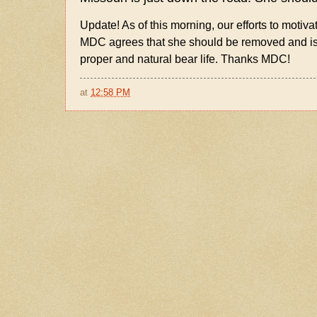
Update! As of this morning, our efforts to motiva
MDC agrees that she should be removed and is c
proper and natural bear life. Thanks MDC!
at
12:58 PM