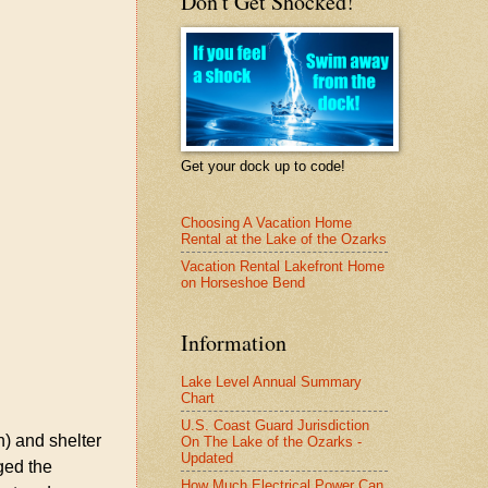
Don't Get Shocked!
Get your dock up to code!
Choosing A Vacation Home
Rental at the Lake of the Ozarks
Vacation Rental Lakefront Home
on Horseshoe Bend
Information
Lake Level Annual Summary
Chart
U.S. Coast Guard Jurisdiction
h) and shelter
On The Lake of the Ozarks -
Updated
ged the
How Much Electrical Power Can