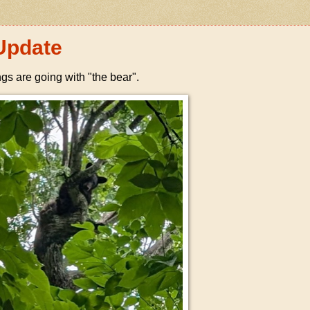
Update
ngs are going with "the bear".