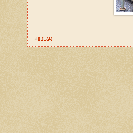
at
9:42 AM