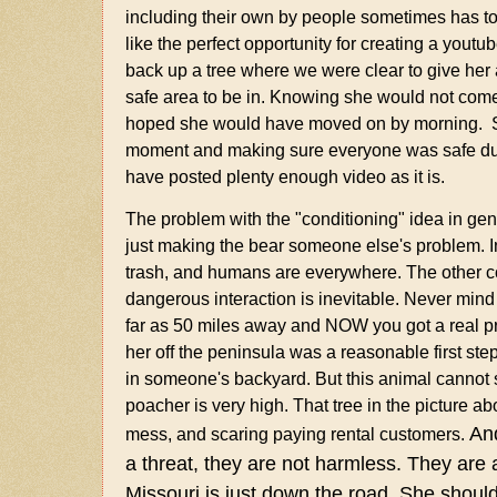
including their own by people sometimes has to
like the perfect opportunity for creating a yout
back up a tree where we were clear to give her a
safe area to be in. Knowing she would not come 
hoped she would have moved on by morning. Sorry
moment and making sure everyone was safe duri
have posted plenty enough video as it is.
The problem with the "conditioning" idea in gen
just making the bear someone else's problem. In 
trash, and humans are everywhere. The other con
dangerous interaction is inevitable. Never mind 
far as 50 miles away and NOW you got a real p
her off the peninsula was a reasonable first s
in someone's backyard. But this animal cannot s
poacher is very high. That tree in the picture ab
And
mess, and scaring paying rental customers.
a threat, they are not harmless.
They are a
Missouri is just down the road. She shou