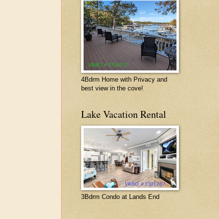
4Bdrm Home with Privacy and
best view in the cove!
Lake Vacation Rental
3Bdrm Condo at Lands End