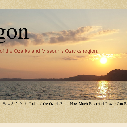
gon
 of the Ozarks and Missouri's Ozarks region.
How Safe Is the Lake of the Ozarks?
How Much Electrical Power Can B