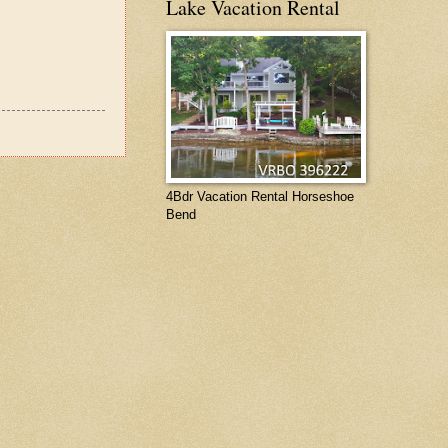
Lake Vacation Rental
4Bdr Vacation Rental Horseshoe
Bend