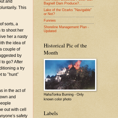
out and
Bagnell Dam Produce?...
oluntarily. This
Lake of the Ozarks "Navigable"
or Not?
Funnies
f sorts, a
Shoreline Management Plan -
 to shoot her
Updated
give her a nasty
th the idea of
Historical Pic of the
a couple of
Month
suggested by
 to go? After
tioning a try
et to "hunt"
 in the act of
HahaTonka Burning - Only
 down and
known color photo
people
e out with cell
Labels
anyone's safety