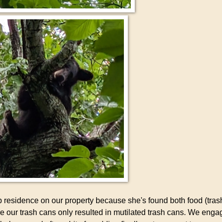
p residence on our property because she's found both food (tras
re our trash cans only resulted in mutilated trash cans. We enga