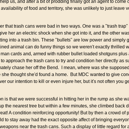
lp us, and after a bit of prodding finally got an agent to come 
vailability of food and territory, she was unlikely to just leave v
 that trash cans were bad in two ways. One was a "trash trap" o
ive her an electric shock when she got into it, and the other was
tting into a trash bin. These "bullets" are low power and simply 
ined animal can do funny things so we weren't exactly thrilled wi
r man cards and, armed with rubber bullet loaded shotguns plus 
r to approach the trash cans to try and condition her directly as 
ltimately chase her off the Bend. I mean, where was she supposed
e she thought she'd found a home. But MDC wanted to give condi
er our intention to kill or even injure her, but it's not often you g
is that we were successful in hitting her in the rump as she was
 up the nearest tree but within a few minutes, she climbed back
eat! A condition reinforcing opportunity! But by then a crowd of 
ld to stay away had the exact opposite affect of bringing everyon
eapons near the trash cans. Such a display of little regard for 