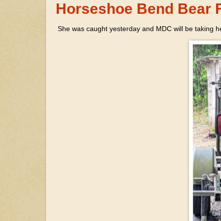
Horseshoe Bend Bear F
She was caught yesterday and MDC will be taking he