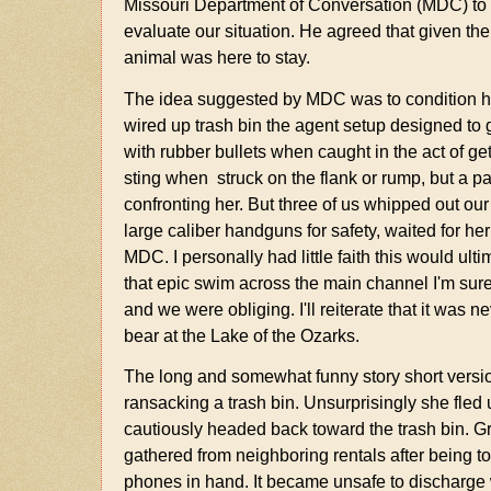
Missouri Department of Conversation (MDC) to he
evaluate our situation. He agreed that given the a
animal was here to stay.
The idea suggested by MDC was to condition her
wired up trash bin the agent setup designed to g
with rubber bullets when caught in the act of ge
sting when struck on the flank or rump, but a pa
confronting her. But three of us whipped out ou
large caliber handguns for safety, waited for he
MDC. I personally had little faith this would u
that epic swim across the main channel I'm sur
and we were obliging. I'll reiterate that it was nev
bear at the Lake of the Ozarks.
The long and somewhat funny story short version 
ransacking a trash bin. Unsurprisingly she fled
cautiously headed back toward the trash bin. Gr
gathered from neighboring rentals after being to
phones in hand. It became unsafe to discharge w