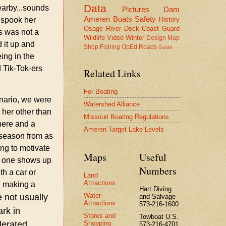
Data
earby...sounds
Pictures
Dam
Ameren
Boats
Safety
History
o spook her
Osage River
Dock
Coast Guard
is was not a
Wildlife
Video
Winter
Design
Map
 it up and
Shop
Fishing
OpEd
Roads
Guide
ing in the
 Tik-Tok-ers
Related Links
For Boating
enario, we were
Watershed Alliance
 her other than
Missouri Boating Regulations
here and a
Ameren Target Lake Levels
g season from as
ng to motivate
Maps
Useful
me one shows up
Numbers
h a car or
Land
Attractions
y, making a
Hart Diving
Water
 not usually
and Salvage
Attractions
573-216-1600
ark in
Stores and
Towboat U.S.
Shopping
lerated.
573-216-4701