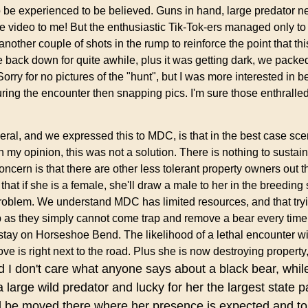
 be experienced to be believed. Guns in hand, large predator n
ube video to me! But the enthusiastic Tik-Tok-ers managed only t
nother couple of shots in the rump to reinforce the point that th
back down for quite awhile, plus it was getting dark, we packed
 for no pictures of the "hunt", but I was more interested in be
ng the encounter then snapping pics. I'm sure those enthralled
eral, and we expressed this to MDC, is that in the best case sc
my opinion, this was not a solution. There is nothing to sustain
cern is that there are other less tolerant property owners out t
that if she is a female, she'll draw a male to her in the breedin
roblem. We understand MDC has limited resources, and that tryi
tep as they simply cannot come trap and remove a bear every ti
tay on Horseshoe Bend. The likelihood of a lethal encounter wit
ove is right next to the road. Plus she is now destroying propert
 I don't care what anyone says about a black bear, while
 large wild predator and lucky for her th
e largest state p
ld be moved there where her presence is expected and to