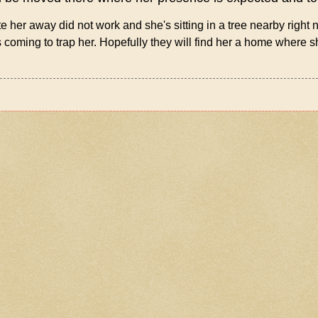
te her away did not work and she's sitting in a tree nearby right
oming to trap her. Hopefully they will find her a home where 