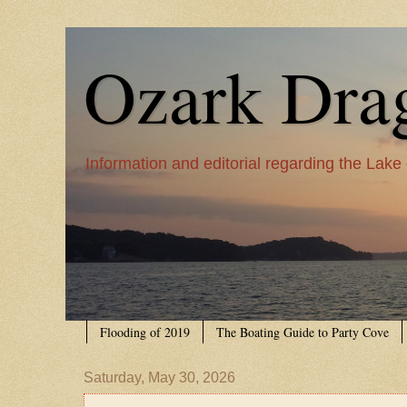
Ozark Dra
Information and editorial regarding the Lake
Flooding of 2019
The Boating Guide to Party Cove
Saturday, May 30, 2026