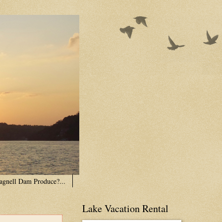
agnell Dam Produce?...
Lake Vacation Rental