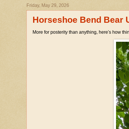
Friday, May 29, 2026
Horseshoe Bend Bear 
More for posterity than anything, here's how thi