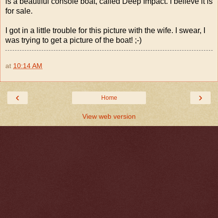
is a beautiful console boat, called Deep Impact. I believe it is
for sale.
I got in a little trouble for this picture with the wife. I swear, I
was trying to get a picture of the boat! ;-)
at
10:14 AM
‹
›
Home
View web version