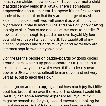
Teach your children how to kayak. I have never met a child
that didn't enjoy being in a kayak. There's something
empowering about it to them. I suppose it's the first serious
mode of transportation that they are in charge of maybe, but
kids in the cockpit with you will enjoy it as well. If they can fit.
My granddaughter is about 60lbs and she's only now getting
too big to sit in front of me and leave me room to paddle. But
now she's old enough to paddle her own kayak! My four
year old grandson fits just fine still. I've taught all of my
nieces, nephews and friends to kayak and by far they are
the most popular water toys we have.
Don't tease the people on paddle-boards by doing circles
around them. A stand up paddle-board (SUP) is fine, but I
like to make way on the water even if it's under my own
power. SUP's are slow, difficult to maneuver and not very
versatile, but to each their own.
I could go on and on bragging about how much joy that little
boat has brought me over the years. The stories I could tell.
I've truly had some amazing experiences. If you think it
might be something for you, I would encourage looking for
something used first. A lot of people buy them, use them