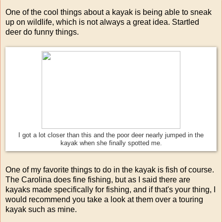
One of the cool things about a kayak is being able to sneak
up on wildlife, which is not always a great idea. Startled
deer do funny things.
I got a lot closer than this and the poor deer nearly jumped in the
kayak when she finally spotted me.
One of my favorite things to do in the kayak is fish of course.
The Carolina does fine fishing, but as I said there are
kayaks made specifically for fishing, and if that's your thing, I
would recommend you take a look at them over a touring
kayak such as mine.