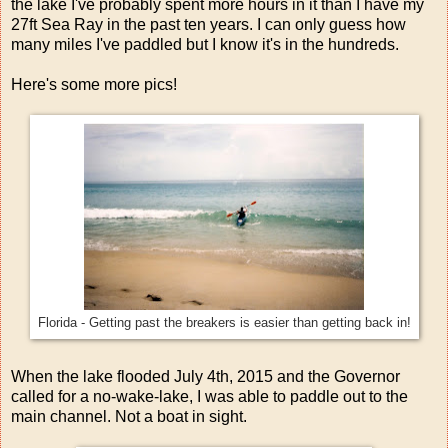
the lake I've probably spent more hours in it than I have my
27ft Sea Ray in the past ten years. I can only guess how
many miles I've paddled but I know it's in the hundreds.
Here's some more pics!
Florida - Getting past the breakers is easier than getting back in!
When the lake flooded July 4th, 2015 and the Governor
called for a no-wake-lake, I was able to paddle out to the
main channel. Not a boat in sight.