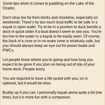
Some tips when it comes to paddling on the Lake of the
Ozarks.
Don't stray too far from docks and shoreline, especially on
weekends. There's far too much boat traffic to be safe in a
kayak in open water. Try to be in a position to duck beside a
dock in quick order if a boat doesn't seem to see you. You're
too low to the water in a kayak to be easily seen. Of course,
the back of a cove or in no-wake zone is relatively safe, but
you should always keep an eye out for power boats and
PWCs.
Let people know where you're going and how long you
expect to be gone if you plan on being out of site of your
home dock. People worry.
You are required to have a life jacket with you, on is
optional, but it would be wise.
Buddy up if you can. I personally kayak alone quite a bit (me
time), but it is more fun with a companion.