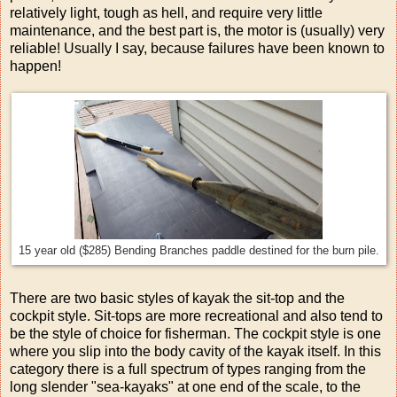
relatively light, tough as hell, and require very little
maintenance, and the best part is, the motor is (usually) very
reliable! Usually I say, because failures have been known to
happen!
15 year old ($285) Bending Branches paddle destined for the burn pile.
There are two basic styles of kayak the sit-top and the
cockpit style. Sit-tops are more recreational and also tend to
be the style of choice for fisherman. The cockpit style is one
where you slip into the body cavity of the kayak itself. In this
category there is a full spectrum of types ranging from the
long slender "sea-kayaks" at one end of the scale, to the