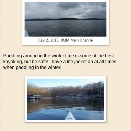
July 2, 2015, 8MM Main Channel
Paddling around in the winter time is some of the best
kayaking, but be safe! I have a life jacket on at all times
when paddling in the winter!