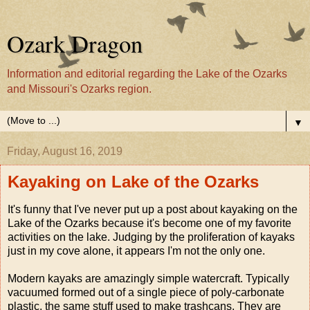
Ozark Dragon
Information and editorial regarding the Lake of the Ozarks
and Missouri's Ozarks region.
▼
Friday, August 16, 2019
Kayaking on Lake of the Ozarks
It's funny that I've never put up a post about kayaking on the
Lake of the Ozarks because it's become one of my favorite
activities on the lake. Judging by the proliferation of kayaks
just in my cove alone, it appears I'm not the only one.
Modern kayaks are amazingly simple watercraft. Typically
vacuumed formed out of a single piece of poly-carbonate
plastic, the same stuff used to make trashcans. They are