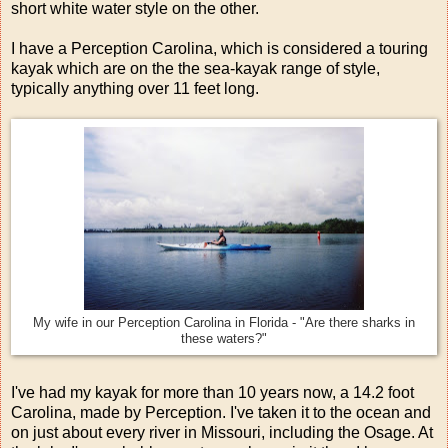
short white water style on the other.
I have a Perception Carolina, which is considered a touring
kayak which are on the the sea-kayak range of style,
typically anything over 11 feet long.
My wife in our Perception Carolina in Florida - "Are there sharks in
these waters?"
I've had my kayak for more than 10 years now, a 14.2 foot
Carolina, made by Perception. I've taken it to the ocean and
on just about every river in Missouri, including the Osage. At