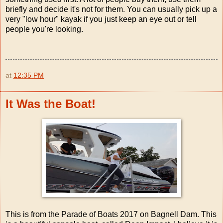
briefly and decide it's not for them. You can usually pick up a
very "low hour" kayak if you just keep an eye out or tell
people you're looking.
at
12:35 PM
It Was the Boat!
This is from the Parade of Boats 2017 on Bagnell Dam. This