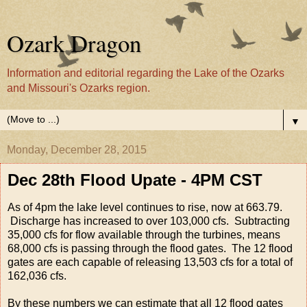
Ozark Dragon
Information and editorial regarding the Lake of the Ozarks
and Missouri's Ozarks region.
▼
Monday, December 28, 2015
Dec 28th Flood Upate - 4PM CST
As of 4pm the lake level continues to rise, now at 663.79.
Discharge has increased to over 103,000 cfs. Subtracting
35,000 cfs for flow available through the turbines, means
68,000 cfs is passing through the flood gates. The 12 flood
gates are each capable of releasing 13,503 cfs for a total of
162,036 cfs.
By these numbers we can estimate that all 12 flood gates