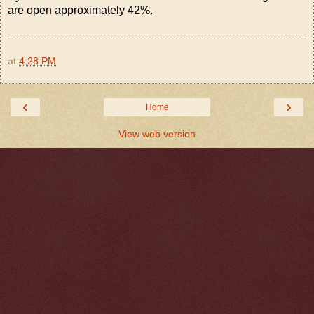
are open approximately 42%.
at
4:28 PM
‹
›
Home
View web version