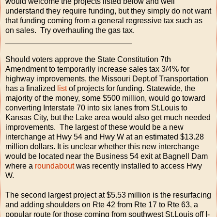
would welcome the projects listed below and well
understand they require funding, but they simply do not want
that funding coming from a general regressive tax such as
on sales. Try overhauling the gas tax.
_____________________________
Should voters approve the State Constitution 7th
Amendment to temporarily increase sales tax 3/4% for
highway improvements, the Missouri Dept.of Transportation
has a finalized
list
of projects for funding. Statewide, the
majority of the money, some $500 million, would go toward
converting Interstate 70 into six lanes from St.Louis to
Kansas City, but the Lake area would also get much needed
improvements. The largest of these would be a new
interchange at Hwy 54 and Hwy W at an estimated $13.28
million dollars. It is unclear whether this new interchange
would be located near the Business 54 exit at Bagnell Dam
where a
roundabout
was recently installed to access Hwy
W.
The second largest project at $5.53 million is the resurfacing
and adding shoulders on Rte 42 from Rte 17 to Rte 63, a
popular route for those coming from southwest St.Louis off I-