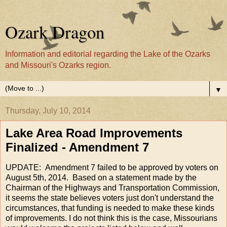
Ozark Dragon
Information and editorial regarding the Lake of the Ozarks
and Missouri's Ozarks region.
▼
Thursday, July 10, 2014
Lake Area Road Improvements
Finalized - Amendment 7
UPDATE: Amendment 7 failed to be approved by voters on
August 5th, 2014. Based on a statement made by the
Chairman of the Highways and Transportation Commission,
it seems the state believes voters just don't understand the
circumstances, that funding is needed to make these kinds
of improvements. I do not think this is the case, Missourians