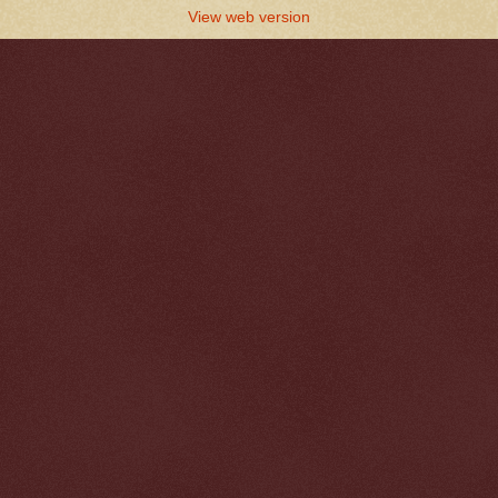
View web version