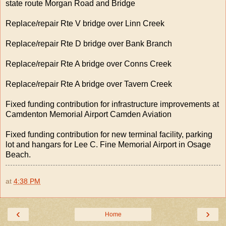
state route Morgan Road and Bridge
Replace/repair Rte V bridge over Linn Creek
Replace/repair Rte D bridge over Bank Branch
Replace/repair Rte A bridge over Conns Creek
Replace/repair Rte A bridge over Tavern Creek
Fixed funding contribution for infrastructure improvements at
Camdenton Memorial Airport Camden Aviation
Fixed funding contribution for new terminal facility, parking
lot and hangars for Lee C. Fine Memorial Airport in Osage
Beach.
at
4:38 PM
‹
›
Home