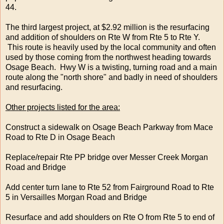
44.
The third largest project, at $2.92 million is the resurfacing
and addition of shoulders on Rte W from Rte 5 to Rte Y.
This route is heavily used by the local community and often
used by those coming from the northwest heading towards
Osage Beach. Hwy W is a twisting, turning road and a main
route along the "north shore" and badly in need of shoulders
and resurfacing.
Other projects listed for the area:
Construct a sidewalk on Osage Beach Parkway from Mace
Road to Rte D in Osage Beach
Replace/repair Rte PP bridge over Messer Creek Morgan
Road and Bridge
Add center turn lane to Rte 52 from Fairground Road to Rte
5 in Versailles Morgan Road and Bridge
Resurface and add shoulders on Rte O from Rte 5 to end of